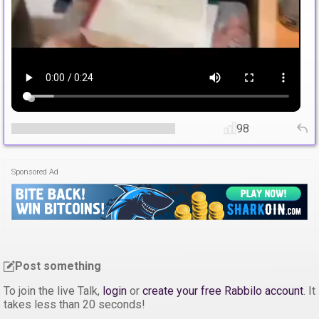
98
Sponsored Ad
Post something
To join the live Talk,
login
or
create your free Rabbilo account
. It
takes less than 20 seconds!