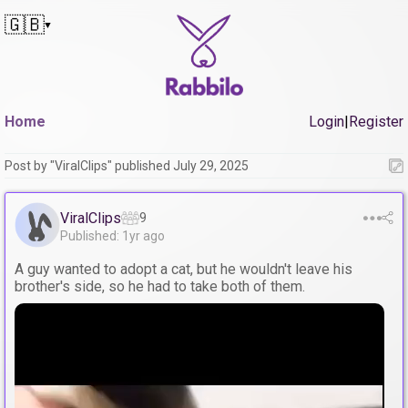
🇬🇧
▼
Home
Login
|
Register
Post by "ViralClips" published July 29, 2025
ViralClips
9
Published: 1yr ago
A guy wanted to adopt a cat, but he wouldn't leave his
brother's side, so he had to take both of them.