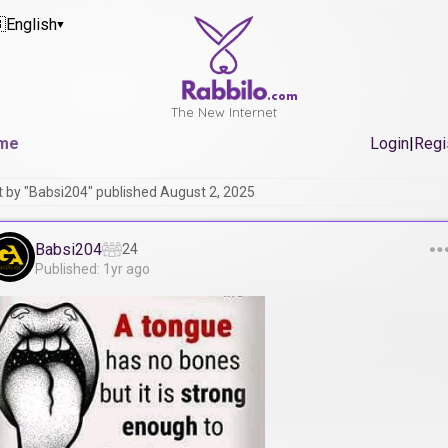

English
▼
.com
The New Internet
me
Login
|
Regi
t by "Babsi204" published August 2, 2025
Babsi204
24
Published: 1yr ago