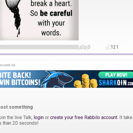
0
121
onsored Ad
ost something
oin the live Talk,
login
or
create your free Rabbilo account
. It tak
s than 20 seconds!