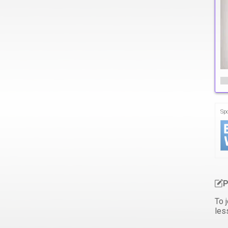
Sp
P
To j
les