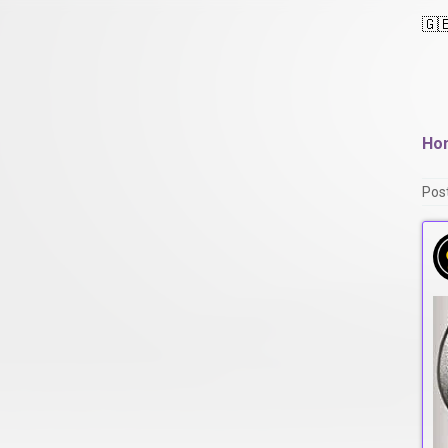
🇬
Ho
Pos