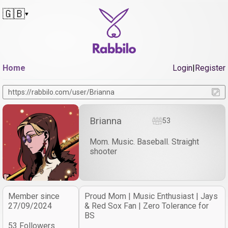
🇬🇧
▼
Home
Login
|
Register
https://rabbilo.com/user/Brianna
Brianna
53
Mom. Music. Baseball. Straight
shooter
Member since
Proud Mom | Music Enthusiast | Jays
27/09/2024
& Red Sox Fan | Zero Tolerance for
BS
53 Followers