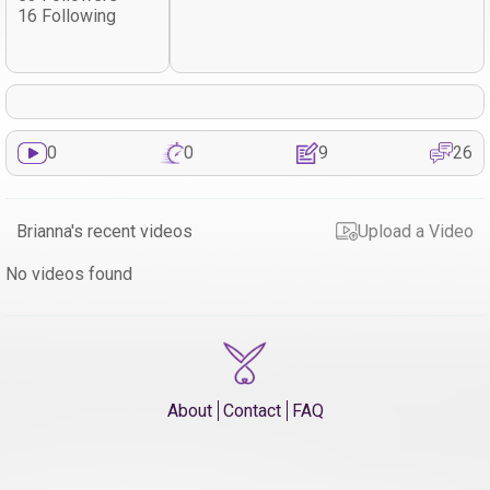
16 Following
0
0
9
26
Brianna's recent videos
Upload a Video
No videos found
About
Contact
FAQ